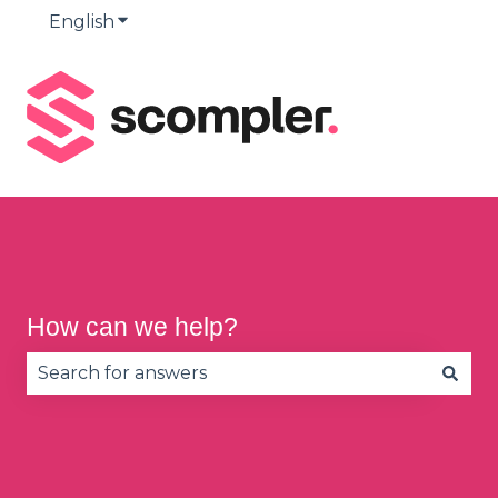
English
Show submenu for translations
How can we help?
There are no suggestions because the search fie