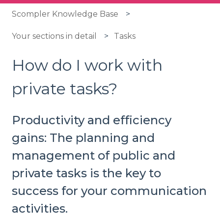
Scompler Knowledge Base
Your sections in detail
Tasks
How do I work with
private tasks?
Productivity and efficiency
gains: The planning and
management of public and
private tasks is the key to
success for your communication
activities.