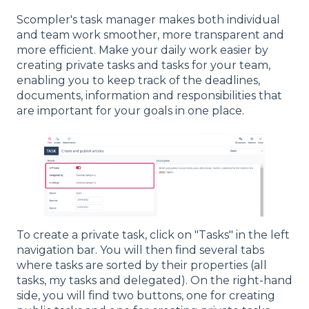
Scompler's task manager makes both individual
and team work smoother, more transparent and
more efficient. Make your daily work easier by
creating private tasks and tasks for your team,
enabling you to keep track of the deadlines,
documents, information and responsibilities that
are important for your goals in one place.
To create a private task, click on "Tasks" in the left
navigation bar. You will then find several tabs
where tasks are sorted by their properties (all
tasks, my tasks and delegated). On the right-hand
side, you will find two buttons, one for creating