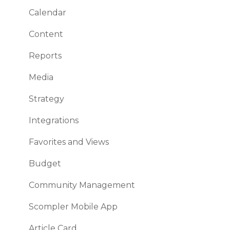
Calendar
Working with topic and story cards
Content
How to use your workflows efficiently
Reports
Interesting and useful features
Media
Plan and control your budget
Strategy
Analytics
Integrations
Browser & co.
Favorites and Views
Security
Budget
Community Management
Scompler Mobile App
Article Card