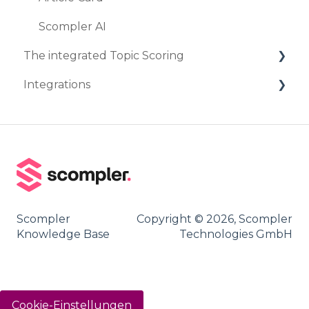
Scompler AI
The integrated Topic Scoring
Integrations
Create Topic Scoring
Marketplace
DeepL
Staffbase
Frontify
Scompler
Copyright © 2026, Scompler
Landau Media
Knowledge Base
Technologies GmbH
Contentful
Social Media
Cookie-Einstellungen