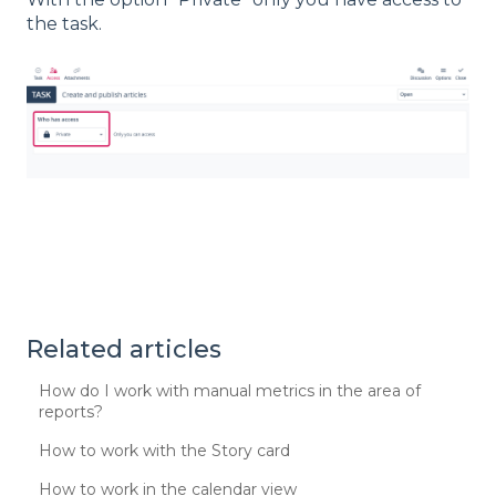
the task.
Related articles
How do I work with manual metrics in the area of
reports?
How to work with the Story card
How to work in the calendar view