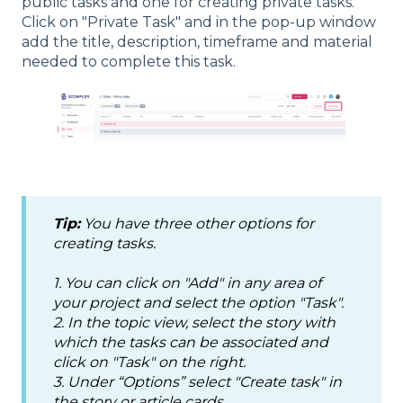
public tasks and one for creating private tasks.
Click on "Private Task" and in the pop-up window
add the title, description, timeframe and material
needed to complete this task.
Tip:
You have three other options for
creating tasks.
1. You can click on "Add" in any area of
your project and select the option "Task".
2. In the topic view, select the story with
which the tasks can be associated and
click on "Task" on the right.
3. Under “Options” select "Create task" in
the story or article cards.