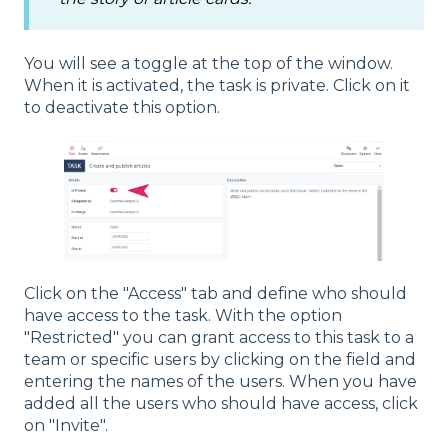
You will see a toggle at the top of the window.
When it is activated, the task is private. Click on it
to deactivate this option.
Click on the "Access" tab and define who should
have access to the task. With the option
"Restricted" you can grant access to this task to a
team or specific users by clicking on the field and
entering the names of the users. When you have
added all the users who should have access, click
on "Invite".