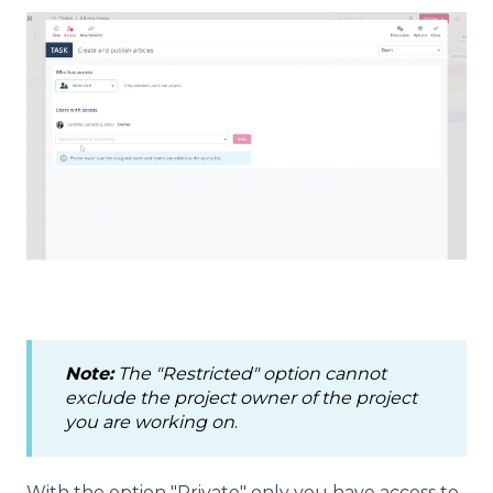
Note:
The "Restricted" option cannot
exclude the project owner of the project
you are working on
.
With the option "Private" only you have access to