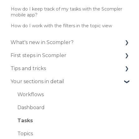
How do I keep track of my tasks with the Scompler
mobile app?
How do I work with the filters in the topic view
What's new in Scompler?
First steps in Scompler
Updates 2025
Tips and tricks
Updates 2024
Organize your project
Your sections in detail
Updates 2023
Enter your strategy
Your personal profile
Updates 2020
Publish your first articles
Create and edit articles in the article card
Workflows
view
Updates 2019
User administration
Dashboard
Publish articles
Profil settings
Tasks
How to connect your strategy with your
Topics
articles