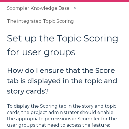
Scompler Knowledge Base
The integrated Topic Scoring
Set up the Topic Scoring
for user groups
How do I ensure that the Score
tab is displayed in the topic and
story cards?
To display the Scoring tab in the story and topic
cards, the project administrator should enable
the appropriate permissions in Scompler for the
user groups that need to access the feature: