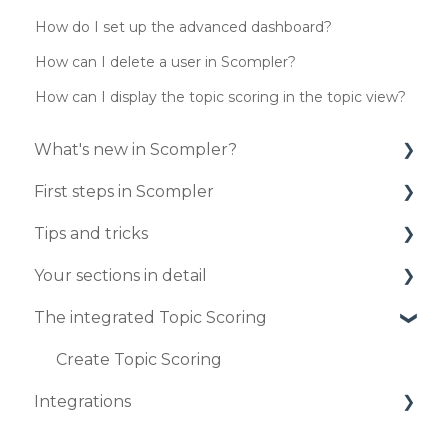
How do I set up the advanced dashboard?
How can I delete a user in Scompler?
How can I display the topic scoring in the topic view?
What's new in Scompler?
First steps in Scompler
Updates 2025
Tips and tricks
Updates 2024
Organize your project
Your sections in detail
Updates 2023
Enter your strategy
Your personal profile
The integrated Topic Scoring
Updates 2020
Publish your first articles
Create and edit articles in the article card
Workflows
view
Updates 2019
User administration
Dashboard
Create Topic Scoring
Publish articles
Integrations
Profil settings
Tasks
How to connect your strategy with your
Topics
Marketplace
articles