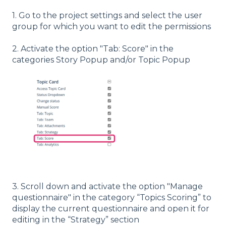
1. Go to the project settings and select the user
group for which you want to edit the permissions
2. Activate the option "Tab: Score" in the
categories Story Popup and/or Topic Popup
3. Scroll down and activate the option "Manage
questionnaire" in the category “Topics Scoring” to
display the current questionnaire and open it for
editing in the “Strategy” section