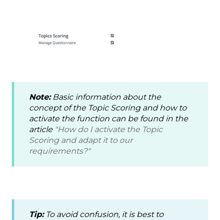
Note:
Basic information about the
concept of the Topic Scoring and how to
activate the function can be found in the
article
"How do I activate the Topic
Scoring and adapt it to our
requirements?"
Tip:
To avoid confusion, it is best to