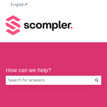
English
Show submenu for translations
How can we help?
There are no suggestions because the search fie