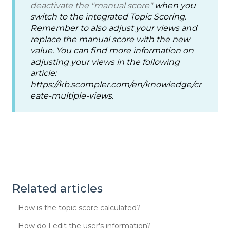
deactivate the "manual score"
when you
switch to the integrated Topic Scoring.
Remember to also adjust your views and
replace the manual score with the new
value. You can find more information on
adjusting your views in the following
article:
https://kb.scompler.com/en/knowledge/cr
eate-multiple-views.
Related articles
How is the topic score calculated?
How do I edit the user's information?