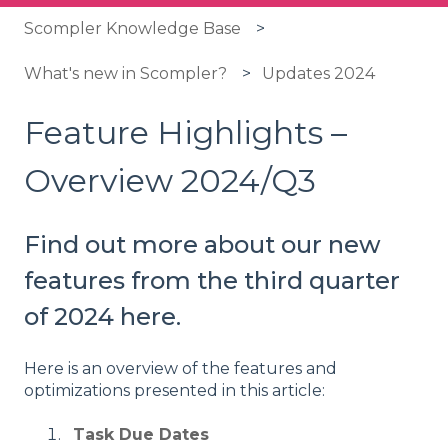
Scompler Knowledge Base
What's new in Scompler?
Updates 2024
Feature Highlights –
Overview 2024/Q3
Find out more about our new
features from the third quarter
of 2024 here.
Here is an overview of the features and
optimizations presented in this article:
Task Due Dates