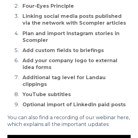
Four-Eyes Principle
Linking social media posts published
via the network with Scompler articles
Plan and import Instagram stories in
Scompler
Add custom fields to briefings
Add your company logo to external
idea forms
Additional tag level for Landau
clippings
YouTube subtitles
Optional import of LinkedIn paid posts
You can also find a recording of our webinar here,
which explains all the important updates: