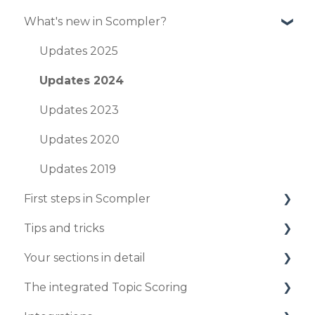
What's new in Scompler?
Updates 2025
Updates 2024
Updates 2023
Updates 2020
Updates 2019
First steps in Scompler
Tips and tricks
Organize your project
Your sections in detail
Enter your strategy
Your personal profile
The integrated Topic Scoring
Publish your first articles
Create and edit articles in the article card
Workflows
view