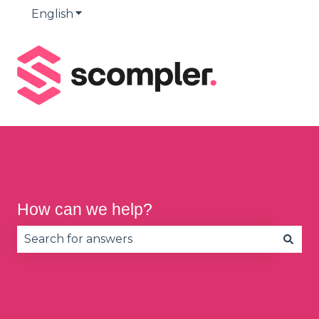
English
Show submenu for translations
How can we help?
There are no suggestions because the search fie