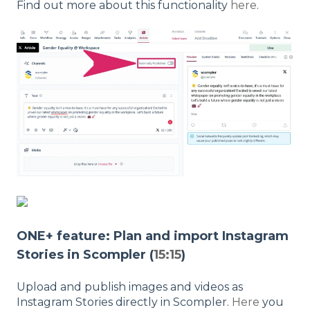
Find out more about this functionality
here
.
ONE+ feature: Plan and import Instagram
Stories in Scompler (
15:15
)
Upload and publish images and videos as
Instagram Stories directly in Scompler.
Here
you