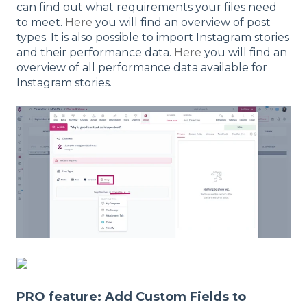
can find out what requirements your files need
to meet.
Here
you will find an overview of post
types. It is also possible to import Instagram stories
and their performance data.
Here
you will find an
overview of all performance data available for
Instagram stories.
PRO feature: Add Custom Fields to