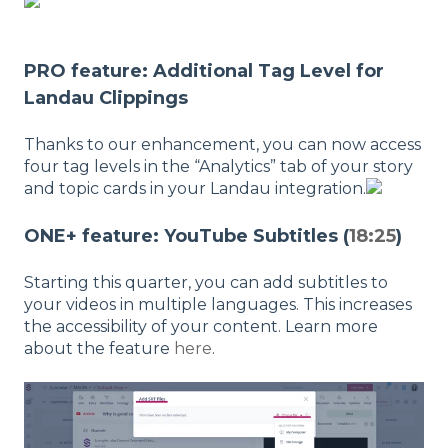
PRO feature: Additional Tag Level for
Landau Clippings
Thanks to our enhancement, you can now access
four tag levels in the “Analytics” tab of your story
and topic cards in your Landau integration.
ONE+ feature: YouTube Subtitles (
18:25
)
Starting this quarter, you can add subtitles to
your videos in multiple languages. This increases
the accessibility of your content. Learn more
about the feature
here
.