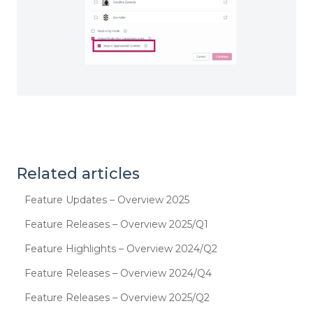
Related articles
Feature Updates – Overview 2025
Feature Releases – Overview 2025/Q1
Feature Highlights – Overview 2024/Q2
Feature Releases – Overview 2024/Q4
Feature Releases – Overview 2025/Q2