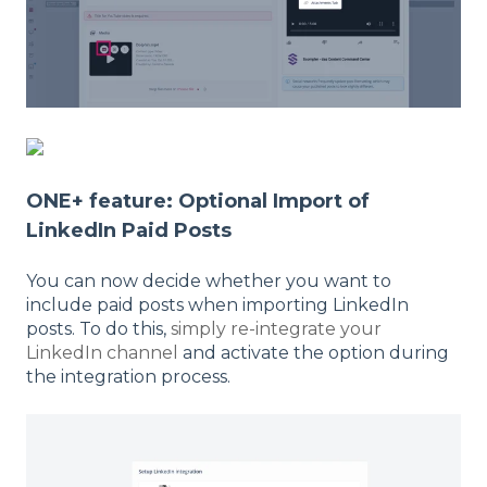
ONE+ feature: Optional Import of
LinkedIn Paid Posts
You can now decide whether you want to
include paid posts when importing LinkedIn
posts. To do this,
simply re-integrate your
LinkedIn channel
and activate the option during
the integration process.