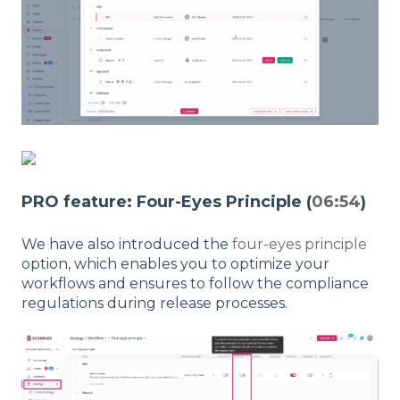
PRO feature: Four-Eyes Principle (
06:54
)
We have also introduced the
four-eyes principle
option, which enables you to optimize your
workflows and ensures to follow the compliance
regulations during release processes.