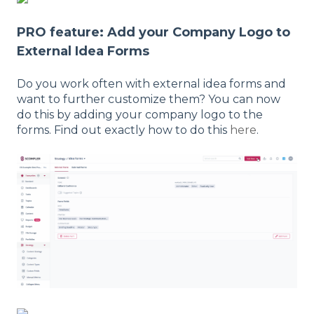
PRO feature: Add your Company Logo to
External Idea Forms
Do you work often with external idea forms and
want to further customize them? You can now
do this by adding your company logo to the
forms. Find out exactly how to do this
here
.