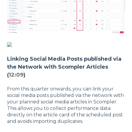
Linking Social Media Posts published via
the Network with Scompler Articles
(
12:09
)
From this quarter onwards, you can link your
social media posts published via the network with
your planned social media articles in Scompler.
This allows you to collect performance data
directly on the article card of the scheduled post
and avoids importing duplicates.