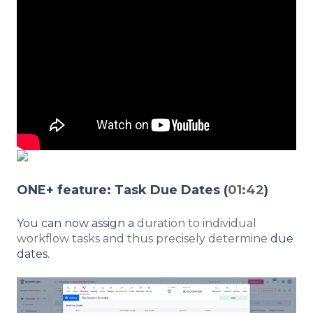
ONE+ feature: Task Due Dates (
01:42
)
You can now assign a
duration to individual
workflow tasks and thus precisely determine
due
dates.