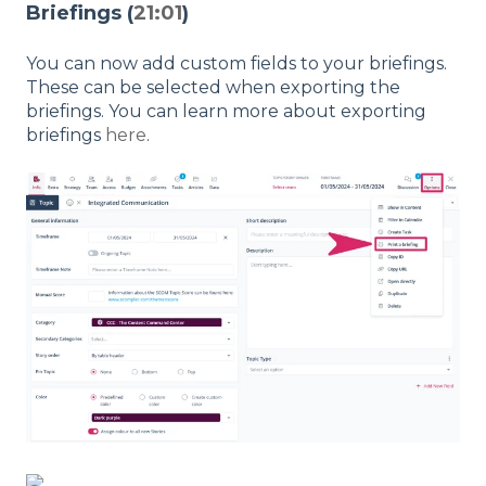
Briefings (
21:01
)
You can now add custom fields to your briefings.
These can be selected when exporting the
briefings. You can learn more about exporting
briefings
here
.