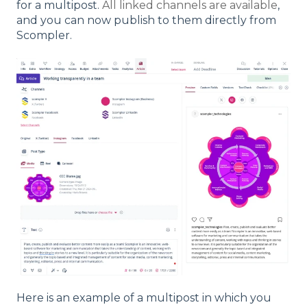
for a multipost.
All linked channels are available
,
and you can now publish to them directly from
Scompler.
Here is an example of a multipost in which you