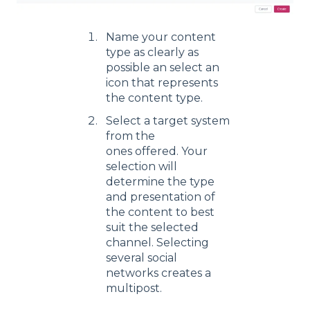
Name your content
type as clearly as
possible an select an
icon that represents
the content type.
Select a target system
from the
ones offered. Your
selection will
determine the type
and presentation of
the content to best
suit the selected
channel. Selecting
several social
networks creates a
multipost.