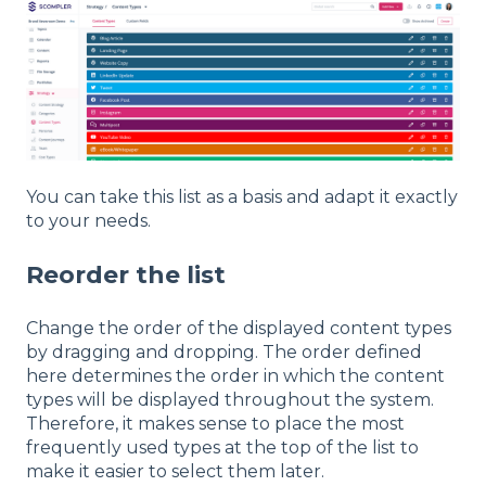
You can take this list as a basis and adapt it exactly
to your needs.
Reorder the list
Change the order of the displayed content types
by dragging and dropping. The order defined
here determines the order in which the content
types will be displayed throughout the system.
Therefore, it makes sense to place the most
frequently used types at the top of the list to
make it easier to select them later.