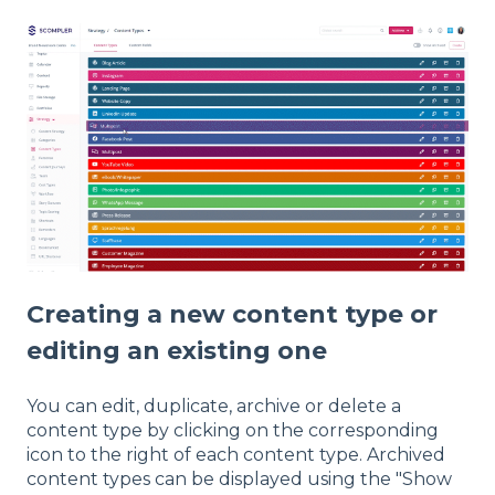
Creating a new content type or
editing an existing one
You can edit, duplicate, archive or delete a
content type by clicking on the corresponding
icon to the right of each content type. Archived
content types can be displayed using the "Show