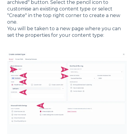
archived" button. Select the pencil icon to
customise an existing content type or select
"Create" in the top right corner to create a new
one.
You will be taken to a new page where you can
set the properties for your content type: