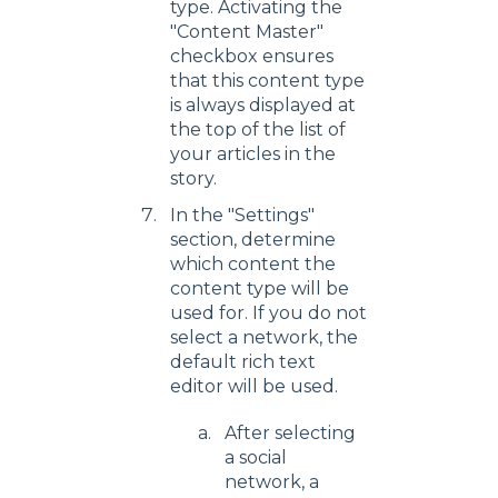
type. Activating the
"Content Master"
checkbox ensures
that this content type
is always displayed at
the top of the list of
your articles in the
story.
In the "Settings"
section, determine
which content the
content type will be
used for. If you do not
select a network, the
default rich text
editor will be used.
After selecting
a social
network, a