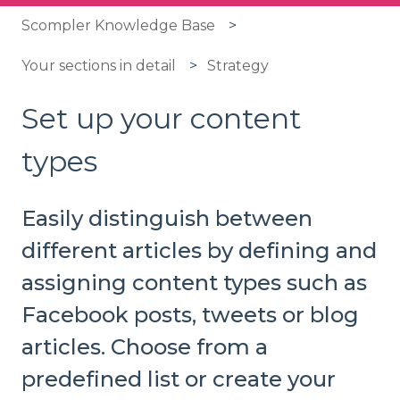
Scompler Knowledge Base
Your sections in detail
Strategy
Set up your content
types
Easily distinguish between
different articles by defining and
assigning content types such as
Facebook posts, tweets or blog
articles. Choose from a
predefined list or create your