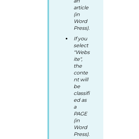
an
article
(in
Word
Press).
If you
select
"Webs
ite",
the
conte
nt will
be
classifi
ed as
a
PAGE
(in
Word
Press).