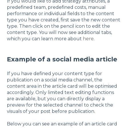
If you would like to add strategy attributes, a
predefined team, predefined costs, manual
performance or individual fields to the content
type you have created, first save the new content
type. Then click on the pencil icon to edit the
content type. You will now see additional tabs,
which you can learn more about
here
.
Example of a social media article
If you have defined your content type for
publication on a social media channel, the
content area in the article card will be optimised
accordingly. Only limited text editing functions
are available, but you can directly display a
preview for the selected channel to check the
visuals of your post before publication.
Below you can see an example of an article card