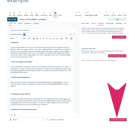
example: