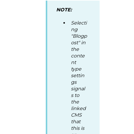
NOTE:
Selecti
ng
"Blogp
ost" in
the
conte
nt
type
settin
gs
signal
s to
the
linked
CMS
that
this is