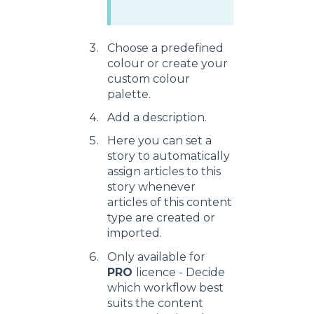
Choose a predefined
colour or create your
custom colour
palette.
Add a description.
Here you can set a
story to automatically
assign articles to this
story whenever
articles of this content
type are created or
imported.
Only available for
PRO
licence - Decide
which workflow best
suits the content