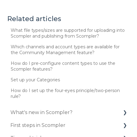
Related articles
What file types/sizes are supported for uploading into
Scompler and publishing from Scompler?
Which channels and account types are available for
the Community Management feature?
How do I pre-configure content types to use the
Scompler features?
Set up your Categories
How do I set up the four-eyes principle/two-person
rule?
What's new in Scompler?
First steps in Scompler
Updates 2025