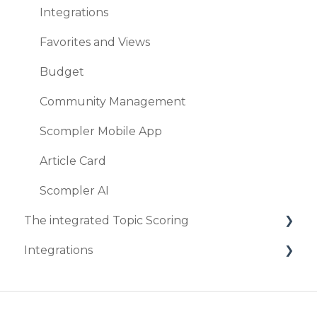
Integrations
Browser & co.
Favorites and Views
Security
Budget
Community Management
Scompler Mobile App
Article Card
Scompler AI
The integrated Topic Scoring
Integrations
Create Topic Scoring
Marketplace
DeepL