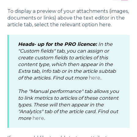
To display a preview of your attachments (images,
documents or links) above the text editor in the
article tab, select the relevant option here.
Heads- up
for the
PRO
licence:
In the
"Custom fields" tab, you can assign or
create custom fields to articles of this
content type, which then appear in the
Extra tab, Info tab or in the article subtab
of the articles. Find out more
here
.
The "Manual performance" tab allows you
to link metrics to articles of these content
types. These will then appear in the
"Analytics" tab of the article card. Find out
more
here
.