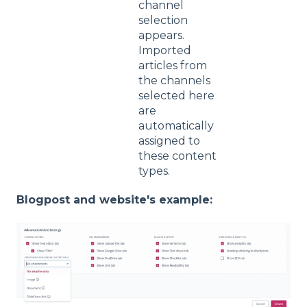
channel
selection
appears.
Imported
articles from
the channels
selected here
are
automatically
assigned to
these content
types.
Blogpost and website's example: