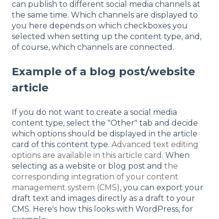
can publish to different social media channels at
the same time. Which channels are displayed to
you here depends on which checkboxes you
selected when setting up the content type, and,
of course, which channels are connected.
Example of a blog post/website
article
If you do not want to create a social media
content type, select the "Other" tab and decide
which options should be displayed in the article
card of this content type.
Advanced text editing
options are available in this article card
. When
selecting as a website or blog post and
the
corresponding integration of your content
management system (CMS)
, you can export your
draft text and images directly as a draft to your
CMS. Here's how this looks with WordPress, for