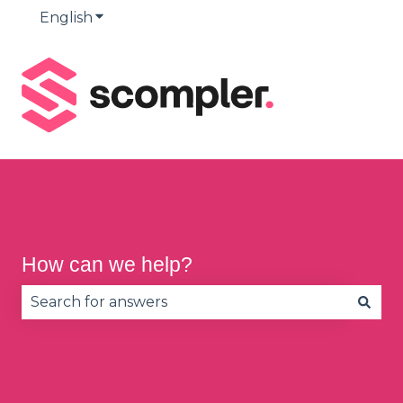
English
Show submenu for translations
How can we help?
There are no suggestions because the search fie