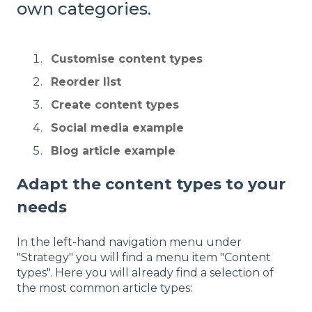
own categories.
Customise content types
Reorder list
Create content types
Social media example
Blog article example
Adapt the content types to your
needs
In the left-hand navigation menu under
"Strategy" you will find a menu item "Content
types". Here you will already find a selection of
the most common article types: